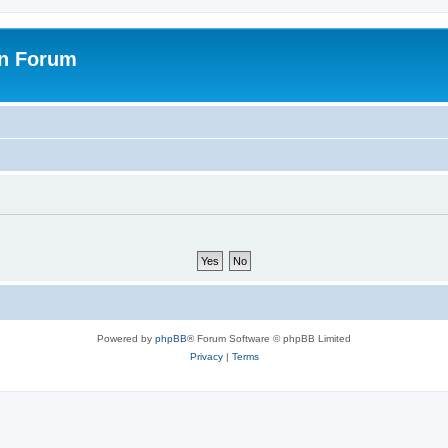
on Forum
Powered by
phpBB
® Forum Software © phpBB Limited
Privacy
|
Terms