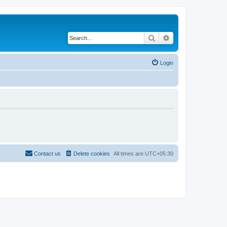
Search
Advanced search
Login
Contact us
Delete cookies
All times are
UTC+05:30