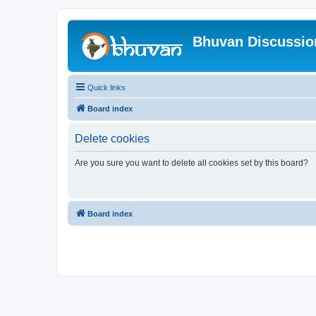
Bhuvan Discussi
Quick links
Board index
Delete cookies
Are you sure you want to delete all cookies set by this board?
Board index