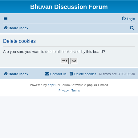
Bhuvan Discussion Forum
Login
S
Board index
e
Delete cookies
a
r
Are you sure you want to delete all cookies set by this board?
c
h
Board index
Contact us
Delete cookies
All times are
UTC+05:30
Powered by
phpBB
® Forum Software © phpBB Limited
Privacy
|
Terms