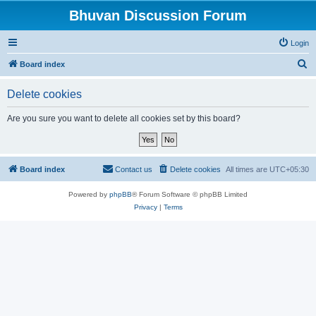
Bhuvan Discussion Forum
Login
S
Board index
e
Delete cookies
a
r
Are you sure you want to delete all cookies set by this board?
c
h
Board index
Contact us
Delete cookies
All times are
UTC+05:30
Powered by
phpBB
® Forum Software © phpBB Limited
Privacy
|
Terms