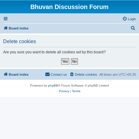
Bhuvan Discussion Forum
Login
S
Board index
e
Delete cookies
a
r
Are you sure you want to delete all cookies set by this board?
c
h
Board index
Contact us
Delete cookies
All times are
UTC+05:30
Powered by
phpBB
® Forum Software © phpBB Limited
Privacy
|
Terms