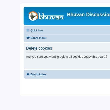
Bhuvan Discussi
Quick links
Board index
Delete cookies
Are you sure you want to delete all cookies set by this board?
Board index