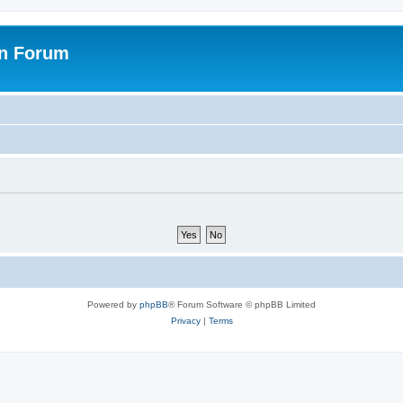
on Forum
Powered by
phpBB
® Forum Software © phpBB Limited
Privacy
|
Terms