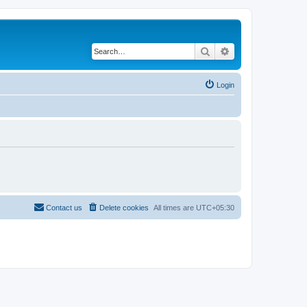
Search
Advanced search
Login
Contact us
Delete cookies
All times are
UTC+05:30