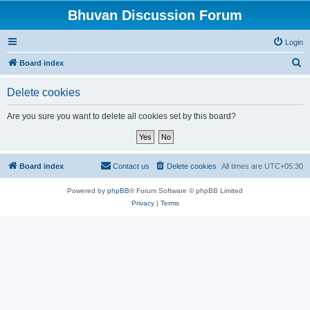
Bhuvan Discussion Forum
Login
S
Board index
e
Delete cookies
a
r
Are you sure you want to delete all cookies set by this board?
c
h
Board index
Contact us
Delete cookies
All times are
UTC+05:30
Powered by
phpBB
® Forum Software © phpBB Limited
Privacy
|
Terms