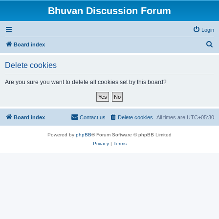
Bhuvan Discussion Forum
Login
S
Board index
e
Delete cookies
a
r
Are you sure you want to delete all cookies set by this board?
c
h
Board index
Contact us
Delete cookies
All times are
UTC+05:30
Powered by
phpBB
® Forum Software © phpBB Limited
Privacy
|
Terms