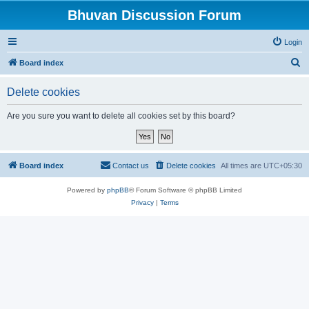
Bhuvan Discussion Forum
Login
S
Board index
e
Delete cookies
a
r
Are you sure you want to delete all cookies set by this board?
c
h
Board index
Contact us
Delete cookies
All times are
UTC+05:30
Powered by
phpBB
® Forum Software © phpBB Limited
Privacy
|
Terms