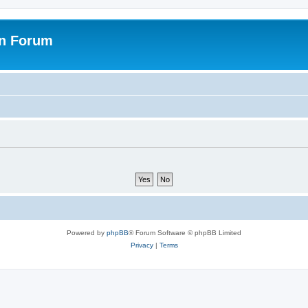
on Forum
Powered by
phpBB
® Forum Software © phpBB Limited
Privacy
|
Terms