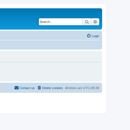
Search
Advanced search
Login
Contact us
Delete cookies
All times are
UTC+05:30