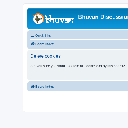
Bhuvan Discussi
Quick links
Board index
Delete cookies
Are you sure you want to delete all cookies set by this board?
Board index