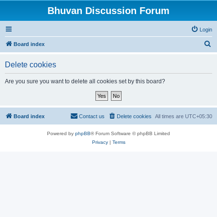
Bhuvan Discussion Forum
Login
S
Board index
e
Delete cookies
a
r
Are you sure you want to delete all cookies set by this board?
c
h
Board index
Contact us
Delete cookies
All times are
UTC+05:30
Powered by
phpBB
® Forum Software © phpBB Limited
Privacy
|
Terms