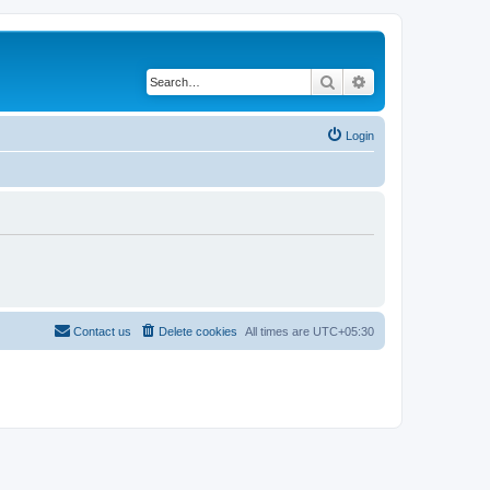
Search
Advanced search
Login
Contact us
Delete cookies
All times are
UTC+05:30