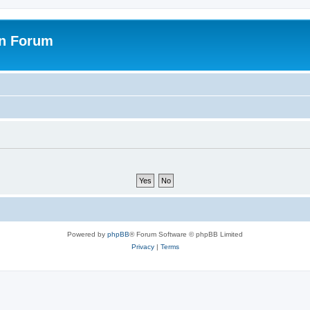
on Forum
Powered by
phpBB
® Forum Software © phpBB Limited
Privacy
|
Terms