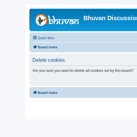
Bhuvan Discussi
Quick links
Board index
Delete cookies
Are you sure you want to delete all cookies set by this board?
Board index