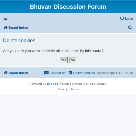
Bhuvan Discussion Forum
Login
S
Board index
e
Delete cookies
a
r
Are you sure you want to delete all cookies set by this board?
c
h
Board index
Contact us
Delete cookies
All times are
UTC+05:30
Powered by
phpBB
® Forum Software © phpBB Limited
Privacy
|
Terms