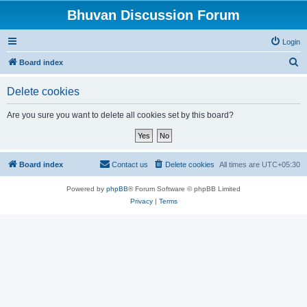
Bhuvan Discussion Forum
Login
S
Board index
e
Delete cookies
a
r
Are you sure you want to delete all cookies set by this board?
c
h
Board index
Contact us
Delete cookies
All times are
UTC+05:30
Powered by
phpBB
® Forum Software © phpBB Limited
Privacy
|
Terms