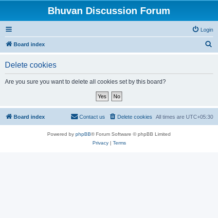
Bhuvan Discussion Forum
Login
S
Board index
e
Delete cookies
a
r
Are you sure you want to delete all cookies set by this board?
c
h
Board index
Contact us
Delete cookies
All times are
UTC+05:30
Powered by
phpBB
® Forum Software © phpBB Limited
Privacy
|
Terms