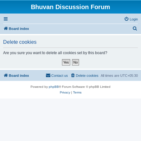
Bhuvan Discussion Forum
Login
S
Board index
e
Delete cookies
a
r
Are you sure you want to delete all cookies set by this board?
c
h
Board index
Contact us
Delete cookies
All times are
UTC+05:30
Powered by
phpBB
® Forum Software © phpBB Limited
Privacy
|
Terms