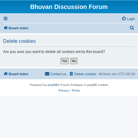
Bhuvan Discussion Forum
Login
S
Board index
e
Delete cookies
a
r
Are you sure you want to delete all cookies set by this board?
c
h
Board index
Contact us
Delete cookies
All times are
UTC+05:30
Powered by
phpBB
® Forum Software © phpBB Limited
Privacy
|
Terms