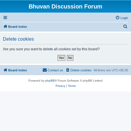
Bhuvan Discussion Forum
Login
S
Board index
e
Delete cookies
a
r
Are you sure you want to delete all cookies set by this board?
c
h
Board index
Contact us
Delete cookies
All times are
UTC+05:30
Powered by
phpBB
® Forum Software © phpBB Limited
Privacy
|
Terms