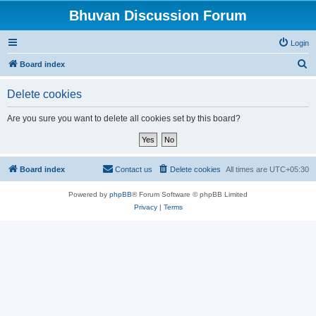
Bhuvan Discussion Forum
Login
S
Board index
e
Delete cookies
a
r
Are you sure you want to delete all cookies set by this board?
c
h
Board index
Contact us
Delete cookies
All times are
UTC+05:30
Powered by
phpBB
® Forum Software © phpBB Limited
Privacy
|
Terms