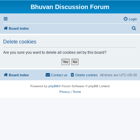
Bhuvan Discussion Forum
Login
S
Board index
e
Delete cookies
a
r
Are you sure you want to delete all cookies set by this board?
c
h
Board index
Contact us
Delete cookies
All times are
UTC+05:30
Powered by
phpBB
® Forum Software © phpBB Limited
Privacy
|
Terms