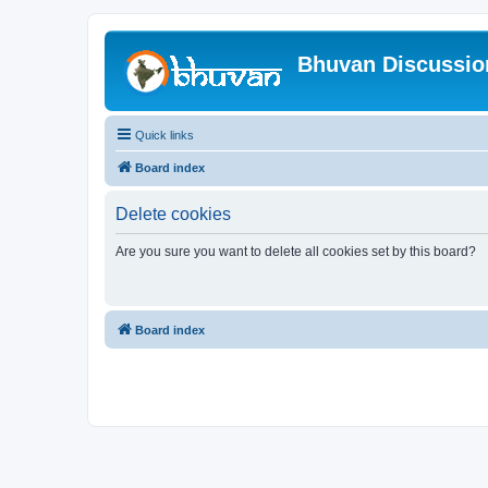
Bhuvan Discussi
Quick links
Board index
Delete cookies
Are you sure you want to delete all cookies set by this board?
Board index