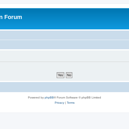
on Forum
Powered by
phpBB
® Forum Software © phpBB Limited
Privacy
|
Terms