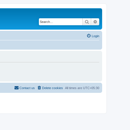
Search
Advanced search
Login
Contact us
Delete cookies
All times are
UTC+05:30