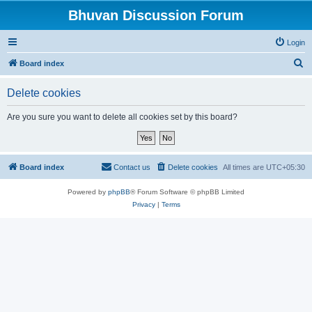
Bhuvan Discussion Forum
Login
S
Board index
e
Delete cookies
a
r
Are you sure you want to delete all cookies set by this board?
c
h
Board index
Contact us
Delete cookies
All times are
UTC+05:30
Powered by
phpBB
® Forum Software © phpBB Limited
Privacy
|
Terms