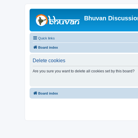
Bhuvan Discussi
Quick links
Board index
Delete cookies
Are you sure you want to delete all cookies set by this board?
Board index