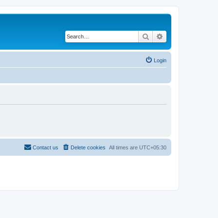
Search
Advanced search
Login
Contact us
Delete cookies
All times are
UTC+05:30