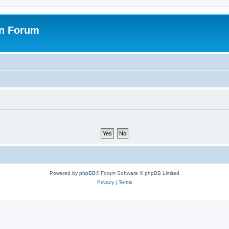
on Forum
Powered by
phpBB
® Forum Software © phpBB Limited
Privacy
|
Terms