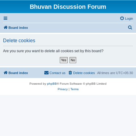
Bhuvan Discussion Forum
Login
S
Board index
e
Delete cookies
a
r
Are you sure you want to delete all cookies set by this board?
c
h
Board index
Contact us
Delete cookies
All times are
UTC+05:30
Powered by
phpBB
® Forum Software © phpBB Limited
Privacy
|
Terms