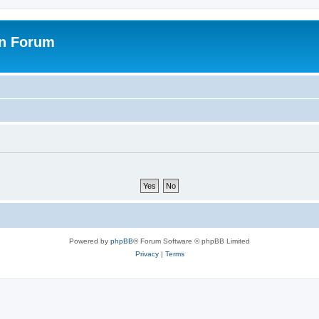
on Forum
Powered by
phpBB
® Forum Software © phpBB Limited
Privacy
|
Terms