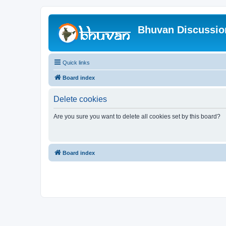
Bhuvan Discussi
Quick links
Board index
Delete cookies
Are you sure you want to delete all cookies set by this board?
Board index