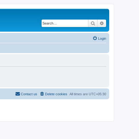
Search
Advanced search
Login
Contact us
Delete cookies
All times are
UTC+05:30