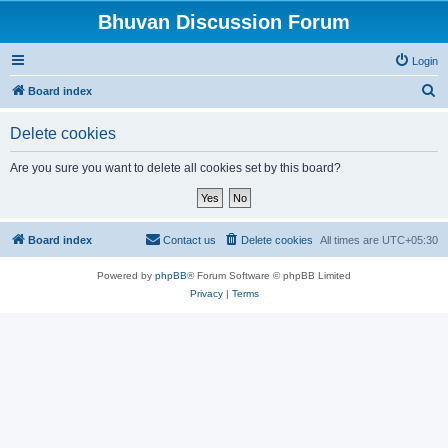
Bhuvan Discussion Forum
Login
S
Board index
e
Delete cookies
a
r
Are you sure you want to delete all cookies set by this board?
c
h
Board index
Contact us
Delete cookies
All times are
UTC+05:30
Powered by
phpBB
® Forum Software © phpBB Limited
Privacy
|
Terms