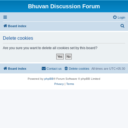
Bhuvan Discussion Forum
Login
S
Board index
e
Delete cookies
a
r
Are you sure you want to delete all cookies set by this board?
c
h
Board index
Contact us
Delete cookies
All times are
UTC+05:30
Powered by
phpBB
® Forum Software © phpBB Limited
Privacy
|
Terms