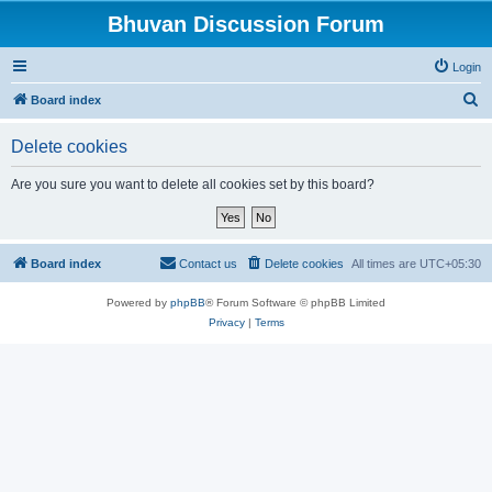
Bhuvan Discussion Forum
Login
S
Board index
e
Delete cookies
a
r
Are you sure you want to delete all cookies set by this board?
c
h
Board index
Contact us
Delete cookies
All times are
UTC+05:30
Powered by
phpBB
® Forum Software © phpBB Limited
Privacy
|
Terms