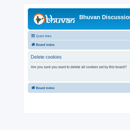
Bhuvan Discussi
Quick links
Board index
Delete cookies
Are you sure you want to delete all cookies set by this board?
Board index