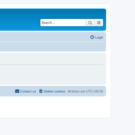
Search
Advanced search
Login
Contact us
Delete cookies
All times are
UTC+05:30