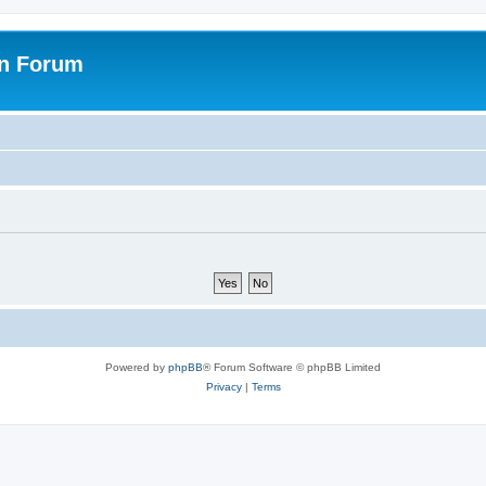
on Forum
Powered by
phpBB
® Forum Software © phpBB Limited
Privacy
|
Terms