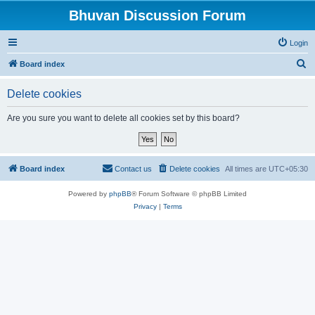
Bhuvan Discussion Forum
Login
S
Board index
e
Delete cookies
a
r
Are you sure you want to delete all cookies set by this board?
c
h
Board index
Contact us
Delete cookies
All times are
UTC+05:30
Powered by
phpBB
® Forum Software © phpBB Limited
Privacy
|
Terms