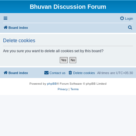
Bhuvan Discussion Forum
Login
S
Board index
e
Delete cookies
a
r
Are you sure you want to delete all cookies set by this board?
c
h
Board index
Contact us
Delete cookies
All times are
UTC+05:30
Powered by
phpBB
® Forum Software © phpBB Limited
Privacy
|
Terms