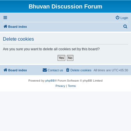
Bhuvan Discussion Forum
Login
S
Board index
e
Delete cookies
a
r
Are you sure you want to delete all cookies set by this board?
c
h
Board index
Contact us
Delete cookies
All times are
UTC+05:30
Powered by
phpBB
® Forum Software © phpBB Limited
Privacy
|
Terms