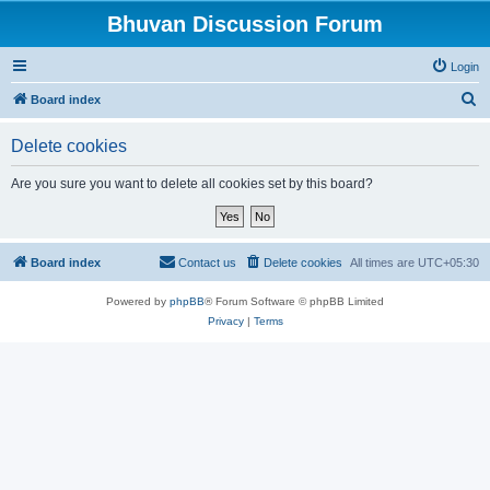
Bhuvan Discussion Forum
Login
S
Board index
e
Delete cookies
a
r
Are you sure you want to delete all cookies set by this board?
c
h
Board index
Contact us
Delete cookies
All times are
UTC+05:30
Powered by
phpBB
® Forum Software © phpBB Limited
Privacy
|
Terms