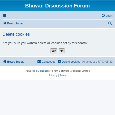
Bhuvan Discussion Forum
Login
S
Board index
e
Delete cookies
a
r
Are you sure you want to delete all cookies set by this board?
c
h
Board index
Contact us
Delete cookies
All times are
UTC+05:30
Powered by
phpBB
® Forum Software © phpBB Limited
Privacy
|
Terms