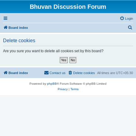
Bhuvan Discussion Forum
Login
S
Board index
e
Delete cookies
a
r
Are you sure you want to delete all cookies set by this board?
c
h
Board index
Contact us
Delete cookies
All times are
UTC+05:30
Powered by
phpBB
® Forum Software © phpBB Limited
Privacy
|
Terms