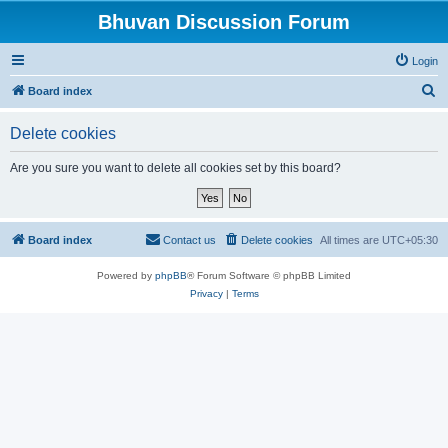
Bhuvan Discussion Forum
Login
S
Board index
e
Delete cookies
a
r
Are you sure you want to delete all cookies set by this board?
c
h
Board index
Contact us
Delete cookies
All times are
UTC+05:30
Powered by
phpBB
® Forum Software © phpBB Limited
Privacy
|
Terms