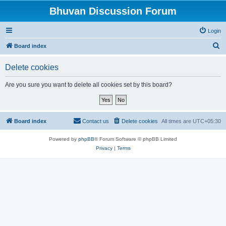
Bhuvan Discussion Forum
Login
S
Board index
e
Delete cookies
a
r
Are you sure you want to delete all cookies set by this board?
c
h
Board index
Contact us
Delete cookies
All times are
UTC+05:30
Powered by
phpBB
® Forum Software © phpBB Limited
Privacy
|
Terms