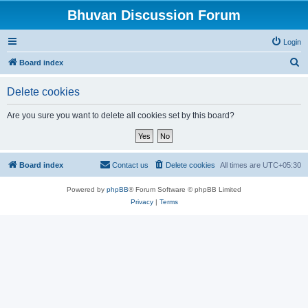
Bhuvan Discussion Forum
Login
S
Board index
e
Delete cookies
a
r
Are you sure you want to delete all cookies set by this board?
c
h
Board index
Contact us
Delete cookies
All times are
UTC+05:30
Powered by
phpBB
® Forum Software © phpBB Limited
Privacy
|
Terms