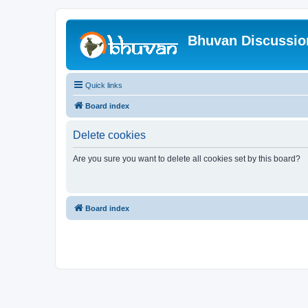
Bhuvan Discussi
Quick links
Board index
Delete cookies
Are you sure you want to delete all cookies set by this board?
Board index