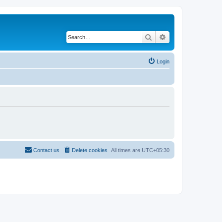
Search
Advanced search
Login
Contact us
Delete cookies
All times are
UTC+05:30