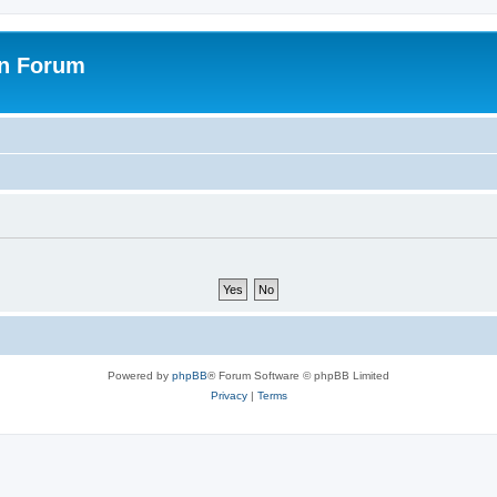
on Forum
Powered by
phpBB
® Forum Software © phpBB Limited
Privacy
|
Terms