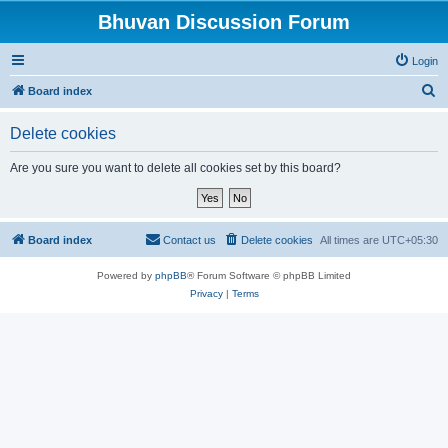
Bhuvan Discussion Forum
Login
S
Board index
e
Delete cookies
a
r
Are you sure you want to delete all cookies set by this board?
c
h
Board index
Contact us
Delete cookies
All times are
UTC+05:30
Powered by
phpBB
® Forum Software © phpBB Limited
Privacy
|
Terms