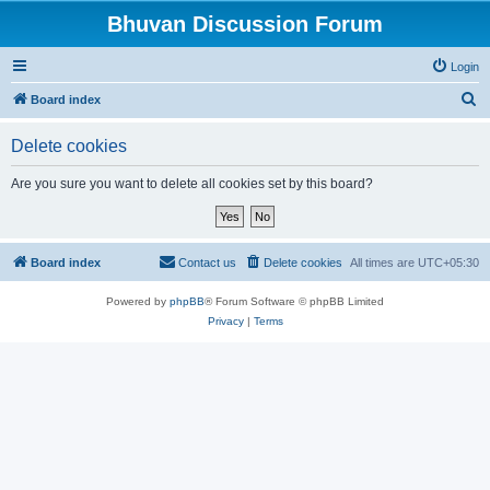
Bhuvan Discussion Forum
Login
S
Board index
e
Delete cookies
a
r
Are you sure you want to delete all cookies set by this board?
c
h
Board index
Contact us
Delete cookies
All times are
UTC+05:30
Powered by
phpBB
® Forum Software © phpBB Limited
Privacy
|
Terms