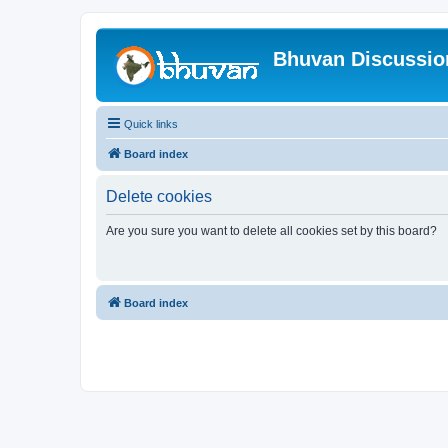
Bhuvan Discussi
Quick links
Board index
Delete cookies
Are you sure you want to delete all cookies set by this board?
Board index