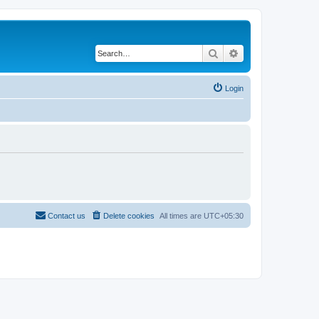
Search
Advanced search
Login
Contact us
Delete cookies
All times are
UTC+05:30