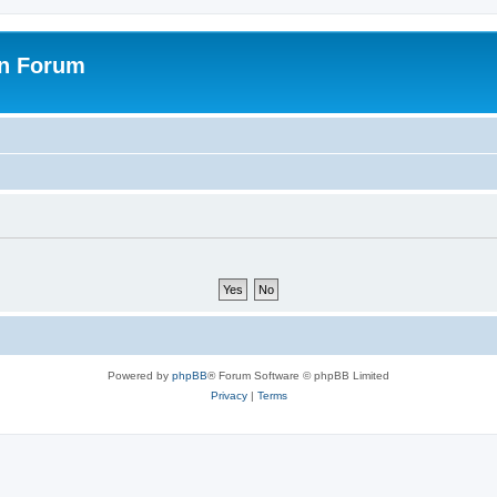
on Forum
Powered by
phpBB
® Forum Software © phpBB Limited
Privacy
|
Terms