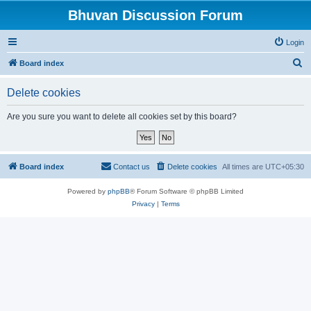
Bhuvan Discussion Forum
Login
S
Board index
e
Delete cookies
a
r
Are you sure you want to delete all cookies set by this board?
c
h
Board index
Contact us
Delete cookies
All times are
UTC+05:30
Powered by
phpBB
® Forum Software © phpBB Limited
Privacy
|
Terms