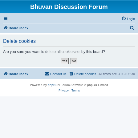
Bhuvan Discussion Forum
Login
S
Board index
e
Delete cookies
a
r
Are you sure you want to delete all cookies set by this board?
c
h
Board index
Contact us
Delete cookies
All times are
UTC+05:30
Powered by
phpBB
® Forum Software © phpBB Limited
Privacy
|
Terms