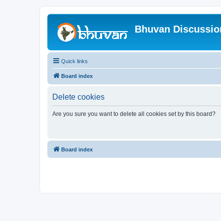
Bhuvan Discussi
Quick links
Board index
Delete cookies
Are you sure you want to delete all cookies set by this board?
Board index