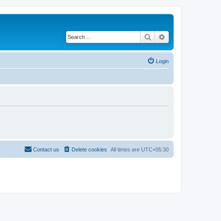
Search
Advanced search
Login
Contact us
Delete cookies
All times are
UTC+05:30