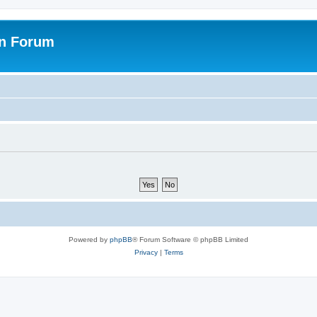
on Forum
Powered by
phpBB
® Forum Software © phpBB Limited
Privacy
|
Terms