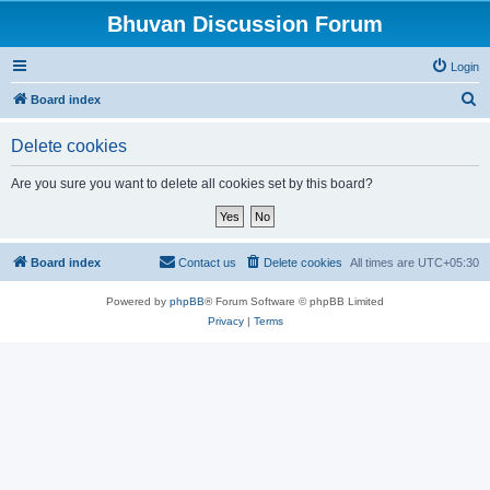
Bhuvan Discussion Forum
Login
S
Board index
e
Delete cookies
a
r
Are you sure you want to delete all cookies set by this board?
c
h
Board index
Contact us
Delete cookies
All times are
UTC+05:30
Powered by
phpBB
® Forum Software © phpBB Limited
Privacy
|
Terms