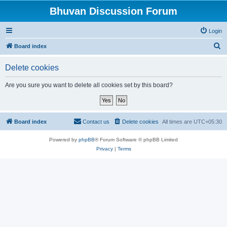
Bhuvan Discussion Forum
Login
S
Board index
e
Delete cookies
a
r
Are you sure you want to delete all cookies set by this board?
c
h
Board index
Contact us
Delete cookies
All times are
UTC+05:30
Powered by
phpBB
® Forum Software © phpBB Limited
Privacy
|
Terms