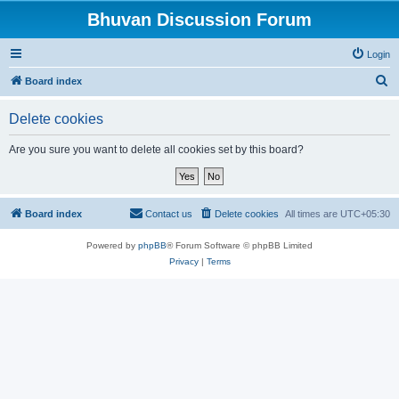
Bhuvan Discussion Forum
Login
S
Board index
e
Delete cookies
a
r
Are you sure you want to delete all cookies set by this board?
c
h
Board index
Contact us
Delete cookies
All times are
UTC+05:30
Powered by
phpBB
® Forum Software © phpBB Limited
Privacy
|
Terms