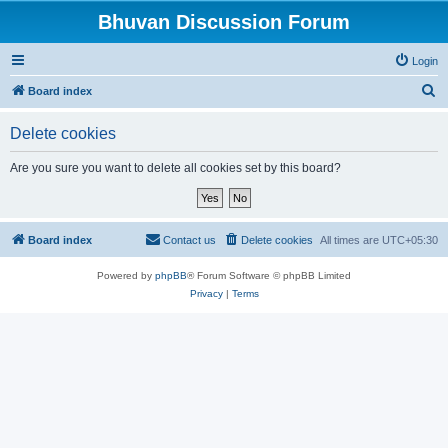
Bhuvan Discussion Forum
Login
S
Board index
e
Delete cookies
a
r
Are you sure you want to delete all cookies set by this board?
c
h
Board index
Contact us
Delete cookies
All times are
UTC+05:30
Powered by
phpBB
® Forum Software © phpBB Limited
Privacy
|
Terms