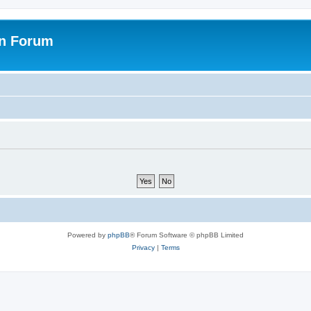
on Forum
Powered by
phpBB
® Forum Software © phpBB Limited
Privacy
|
Terms