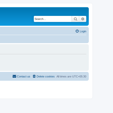
Search
Advanced search
Login
Contact us
Delete cookies
All times are
UTC+05:30