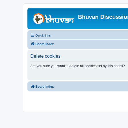
Bhuvan Discussi
Quick links
Board index
Delete cookies
Are you sure you want to delete all cookies set by this board?
Board index