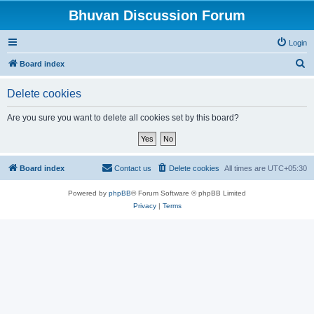
Bhuvan Discussion Forum
Login
S
Board index
e
Delete cookies
a
r
Are you sure you want to delete all cookies set by this board?
c
h
Board index
Contact us
Delete cookies
All times are
UTC+05:30
Powered by
phpBB
® Forum Software © phpBB Limited
Privacy
|
Terms